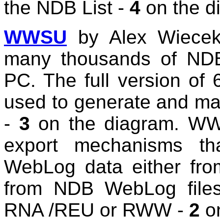
the NDB List -
4
on the d
WWSU
by Alex Wiecek
many thousands of NDBs
PC. The full version of 
used to generate and mai
-
3
on the diagram. WWS
export mechanisms th
WebLog data either f
from NDB WebLog files
RNA /REU or RWW -
2
on