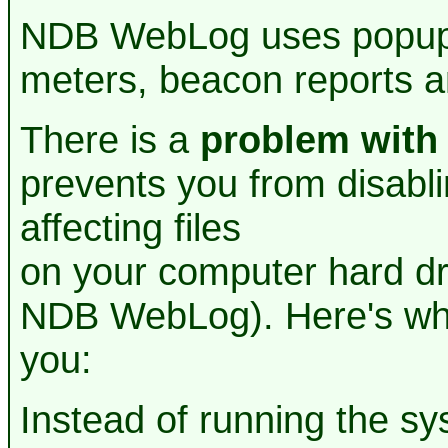
NDB WebLog uses popup 
meters, beacon reports an
There is a
problem with
prevents you from disabl
affecting files
on your computer hard dr
NDB WebLog). Here's what
you:
Instead of running the 