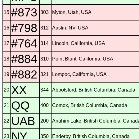
#873
15
303
Myton, Utah, USA
#798
16
312
Austin, NV, USA
#764
17
314
Lincoln, California, USA
#884
18
310
Point Blunt, California, USA
#882
19
321
Lompoc, California, USA
XX
20
344
Abbotsford, British Columbia, Canada
QQ
21
400
Comox, British Columbia, Canada
UAB
22
200
Anahim Lake, British Columbia, Canad
NY
23
350
Enderby, British Columbia, Canada