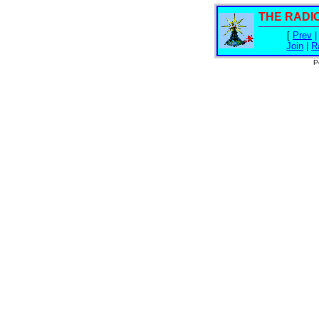
THE RADI
[
Prev
Join
|
R
P