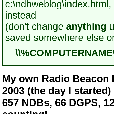
c:\ndbweblog\index.html,
instead
(don't change
anything
u
saved somewhere else on
\\%COMPUTERNAME%\
My own Radio Beacon L
2003 (the day I started) 
657 NDBs, 66 DGPS, 12