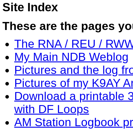
Site Index
These are the pages you 
The RNA / REU / RWW
My Main NDB Weblog
Pictures and the log f
Pictures of my K9AY A
Download a printable 3
with DF Loops
AM Station Logbook p