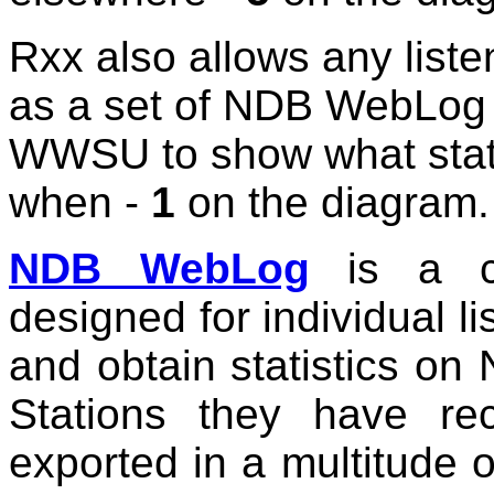
Rxx also allows any liste
as a set of NDB WebLog fi
WWSU to show what stat
when -
1
on the diagram.
NDB WebLog
is a co
designed for individual l
and obtain statistics 
Stations they have re
exported in a multitude 