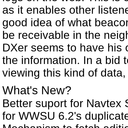
as it enables other liste
good idea of what beacon
be receivable in the nei
DXer seems to have his 
the information. In a bid
viewing this kind of dat
What's New?
Better suport for Navtex S
for WWSU 6.2's duplicat