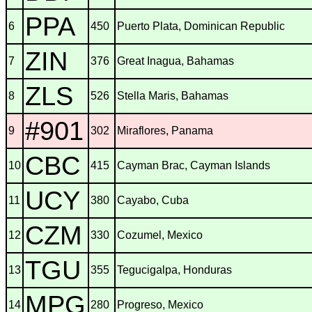
PPA
6
450
Puerto Plata, Dominican Republic
ZIN
7
376
Great Inagua, Bahamas
ZLS
8
526
Stella Maris, Bahamas
#901
9
302
Miraflores, Panama
CBC
10
415
Cayman Brac, Cayman Islands
UCY
11
380
Cayabo, Cuba
CZM
12
330
Cozumel, Mexico
TGU
13
355
Tegucigalpa, Honduras
MPG
14
280
Progreso, Mexico