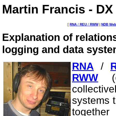
Martin Francis - D
[
RNA
/
REU
/
RWW
|
NDB Web
Explanation of relatio
logging and data syst
RNA
/
RWW
(o
collecti
systems t
together