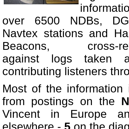
informa
over 6500 NDBs, D
Navtex stations and H
Beacons, cross-ref
against logs taken 
contributing listeners th
Most of the information 
from postings on the
N
Vincent in Europe an
elsewhere -
5
on the dia