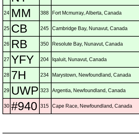
MM
24
388
Fort Mcmurray, Alberta, Canada
CB
25
245
Cambridge Bay, Nunavut, Canada
RB
26
350
Resolute Bay, Nunavut, Canada
YFY
27
204
Iqaluit, Nunavut, Canada
7H
28
234
Marystown, Newfoundland, Canada
UWP
29
323
Argentia, Newfoundland, Canada
#940
30
315
Cape Race, Newfoundland, Canada