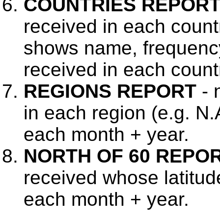
COUNTRIES REPOR
received in each count
shows name, frequency
received in each countr
REGIONS REPORT
- 
in each region (e.g. N.
each month + year.
NORTH OF 60 REPO
received whose latitud
each month + year.