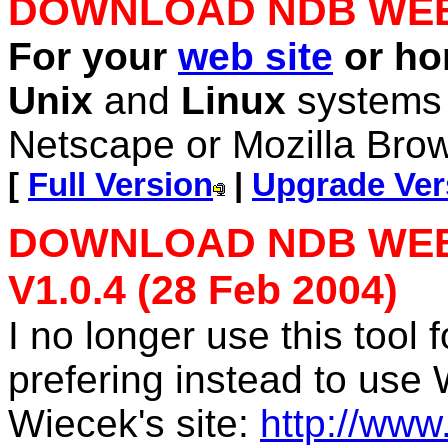
DOWNLOAD NDB WE
For your
web site
or h
Unix
and
Linux
system
Netscape or Mozilla Brow
[
Full Version
|
Upgrade Ve
DOWNLOAD NDB WEBL
V1.0.4 (28 Feb 2004)
I no longer use this tool
prefering instead to use
Wiecek's site:
http://ww