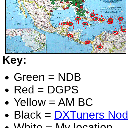
Key:
Green = NDB
Red = DGPS
Yellow = AM BC
Black =
DXTuners No
White = My location