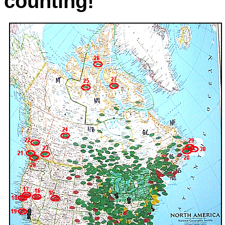
counting!