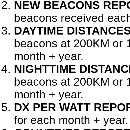
NEW BEACONS REP
beacons received each
DAYTIME DISTANCE
beacons at 200KM or 
month + year.
NIGHTTIME DISTAN
beacons at 200KM or 1
month + year.
DX PER WATT REPO
for each month + year.