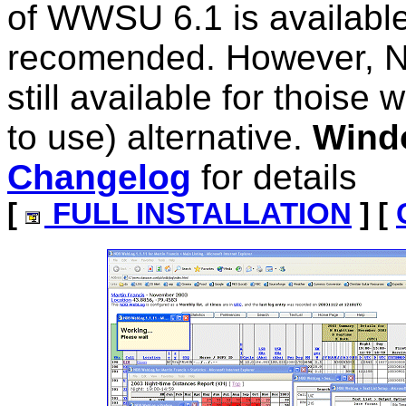
of WWSU 6.1 is available
recomended. However, N
still available for thoise
to use) alternative.
Wind
Changelog
for details
[
FULL INSTALLATION
] [