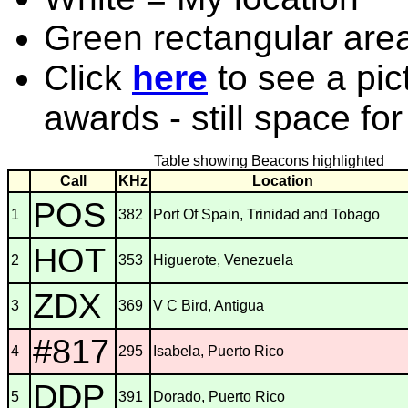
Green rectangular are
Click
here
to see a pic
awards - still space fo
Table showing Beacons highlighted
Call
KHz
Location
POS
1
382
Port Of Spain, Trinidad and Tobago
HOT
2
353
Higuerote, Venezuela
ZDX
3
369
V C Bird, Antigua
#817
4
295
Isabela, Puerto Rico
DDP
5
391
Dorado, Puerto Rico