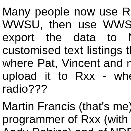
Many people now use Rxx 
WWSU, then use WWSU
export the data to
customised text listings 
where Pat, Vincent and m
upload it to Rxx - wh
radio???
Martin Francis (that's me
programmer of Rxx (with i