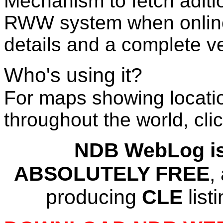
Mechanism to fetch aditio
RWW system when onlin
details and a complete ve
Who's using it?
For maps showing locat
throughout the world, cli
NDB WebLog is,
ABSOLUTELY FREE
,
producing
CLE
list