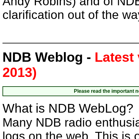
Andy Robins) and of ND
clarification out of the w
NDB Weblog -
Latest 
2013)
Please read the important n
What is NDB WebLog?
Many NDB radio enthusias
logs on the web. This is 