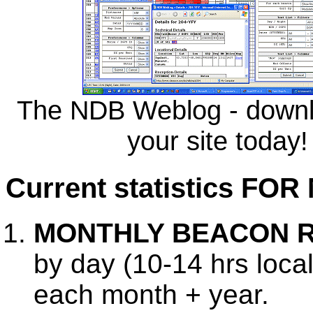
The NDB Weblog - downlo
your site today!
Current statistics F
MONTHLY BEACON 
by day (10-14 hrs local
each month + year.