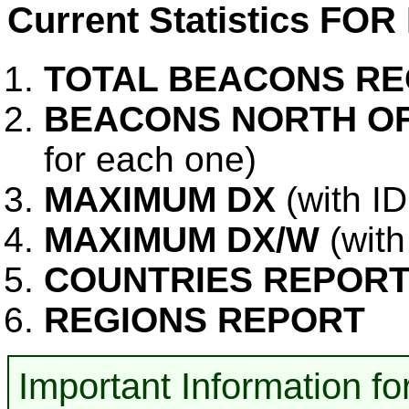
Current Statistics FO
TOTAL BEACONS RE
BEACONS NORTH OF
for each one)
MAXIMUM DX
(with I
MAXIMUM DX/W
(with
COUNTRIES REPOR
REGIONS REPORT
Important Information 